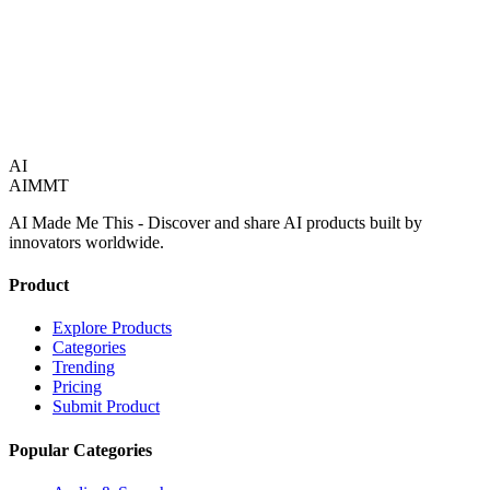
1
product
AI
AIMMT
AI Made Me This - Discover and share AI products built by
innovators worldwide.
Product
Explore Products
Categories
Trending
Pricing
Submit Product
Popular Categories