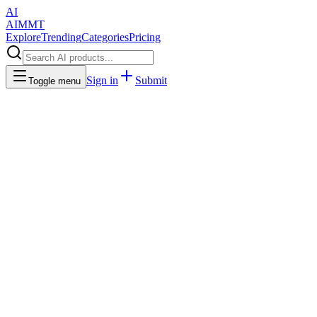
AI
AIMMT
Explore
Trending
Categories
Pricing
Sign in
Submit
Toggle menu
Business & Productivity
Discover AI-powered productivity tools that help you work smarter
and faster. From task management to automation, CRM systems,