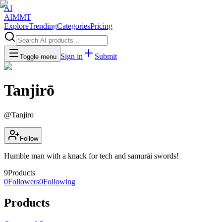
AI
AIMMT
Explore
Trending
Categories
Pricing
Sign in
Submit
Toggle menu
Tanjirō
@
Tanjiro
Follow
Humble man with a knack for tech and samurāi swords!
9
Products
0
Followers
0
Following
Products