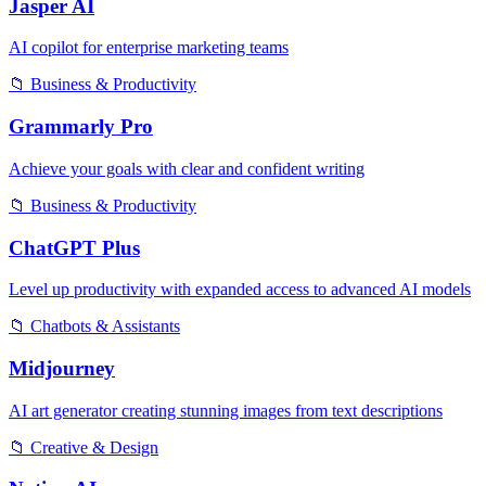
Jasper AI
AI copilot for enterprise marketing teams
📁
Business & Productivity
Grammarly Pro
Achieve your goals with clear and confident writing
📁
Business & Productivity
ChatGPT Plus
Level up productivity with expanded access to advanced AI models
📁
Chatbots & Assistants
Midjourney
AI art generator creating stunning images from text descriptions
📁
Creative & Design