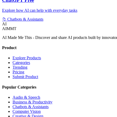
ChatGPT Free
Explore how AI can help with everyday tasks
📁
Chatbots & Assistants
AI
AIMMT
AI Made Me This - Discover and share AI products built by innovato
Product
Explore Products
Categories
Trending
Pricing
Submit Product
Popular Categories
Audio & Speech
Business & Productivity
Chatbots & Assistants
Computer Vision
Creative & Design