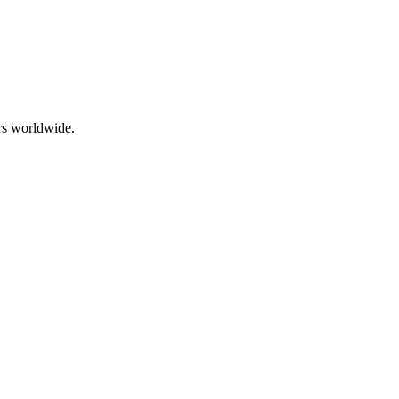
rs worldwide.