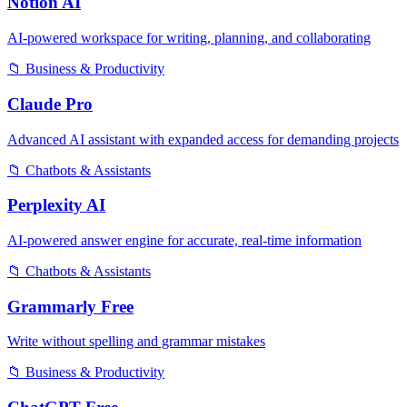
Notion AI
AI-powered workspace for writing, planning, and collaborating
📁
Business & Productivity
Claude Pro
Advanced AI assistant with expanded access for demanding projects
📁
Chatbots & Assistants
Perplexity AI
AI-powered answer engine for accurate, real-time information
📁
Chatbots & Assistants
Grammarly Free
Write without spelling and grammar mistakes
📁
Business & Productivity